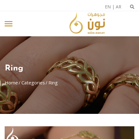
EN
|
AR
Ring
Home
Categories
Ring