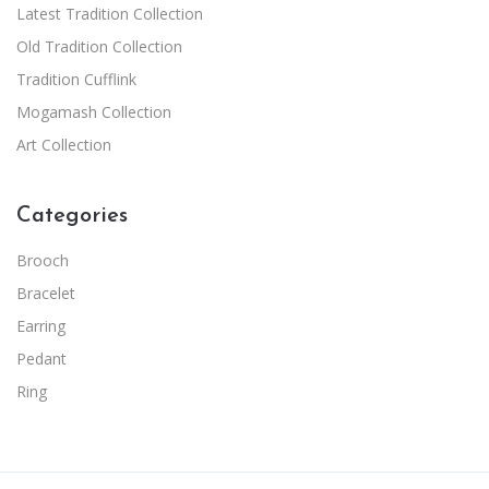
Latest Tradition Collection
Old Tradition Collection
Tradition Cufflink
Mogamash Collection
Art Collection
Categories
Brooch
Bracelet
Earring
Pedant
Ring