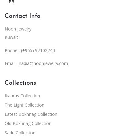
Contact Info
Noon Jewelry
Kuwait
Phone : (+965) 97102244
Email :
nadia@noonjewelry.com
Collections
Ikaurus Collection
The Light Collection
Latest Bokhnag Collection
Old Bokhnag Collection
Sadu Collection