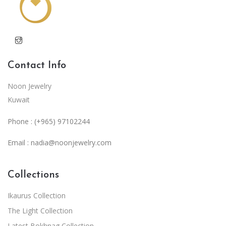
Contact Info
Noon Jewelry
Kuwait
Phone : (+965) 97102244
Email :
nadia@noonjewelry.com
Collections
Ikaurus Collection
The Light Collection
Latest Bokhnag Collection