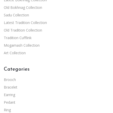
Old Bokhnag Collection
Sadu Collection
Latest Tradition Collection
Old Tradition Collection
Tradition Cufflink
Mogamash Collection
Art Collection
Categories
Brooch
Bracelet
Earring
Pedant
Ring