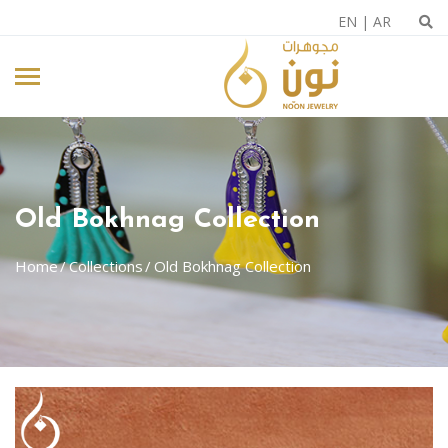
EN
|
AR
Old Bokhnag Collection
Home
Collections
Old Bokhnag Collection