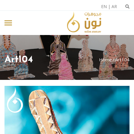
EN
|
AR
Art104
Home
Art104