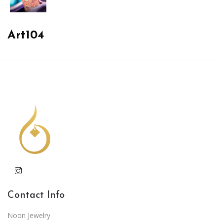
Art104
Contact Info
Noon Jewelry