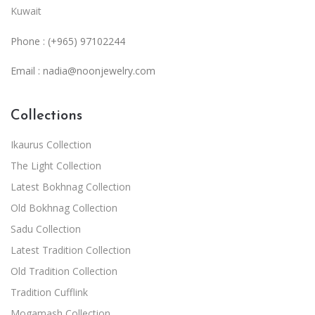
Kuwait
Phone : (+965) 97102244
Email :
nadia@noonjewelry.com
Collections
Ikaurus Collection
The Light Collection
Latest Bokhnag Collection
Old Bokhnag Collection
Sadu Collection
Latest Tradition Collection
Old Tradition Collection
Tradition Cufflink
Mogamash Collection