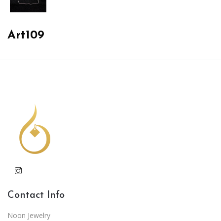
Art109
Contact Info
Noon Jewelry