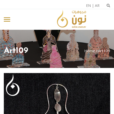
EN
|
AR
Art109
Home
Art109