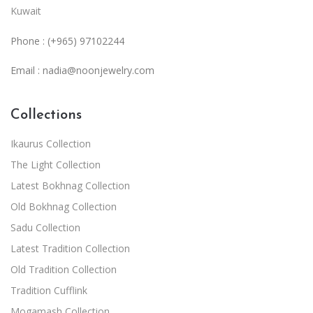
Kuwait
Phone : (+965) 97102244
Email :
nadia@noonjewelry.com
Collections
Ikaurus Collection
The Light Collection
Latest Bokhnag Collection
Old Bokhnag Collection
Sadu Collection
Latest Tradition Collection
Old Tradition Collection
Tradition Cufflink
Mogamash Collection