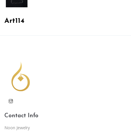
Art114
Contact Info
Noon Jewelry