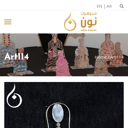
EN
|
AR
Art114
Home
Art114