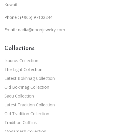
Kuwait
Phone : (+965) 97102244
Email :
nadia@noonjewelry.com
Collections
Ikaurus Collection
The Light Collection
Latest Bokhnag Collection
Old Bokhnag Collection
Sadu Collection
Latest Tradition Collection
Old Tradition Collection
Tradition Cufflink
Mogamash Collection